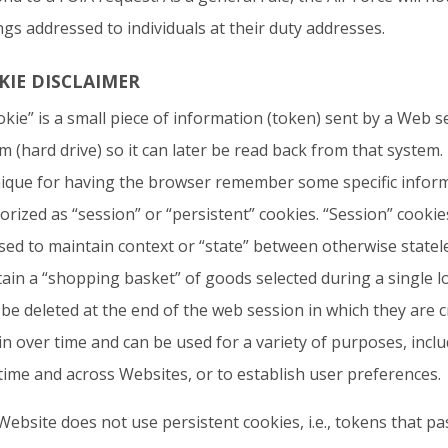
ngs addressed to individuals at their duty addresses.
KIE DISCLAIMER
okie” is a small piece of information (token) sent by a Web s
m (hard drive) so it can later be read back from that system.
ique for having the browser remember some specific infor
orized as “session” or “persistent” cookies. “Session” cooki
sed to maintain context or “state” between otherwise statele
ain a “shopping basket” of goods selected during a single log
be deleted at the end of the web session in which they are c
n over time and can be used for a variety of purposes, includ
time and across Websites, or to establish user preferences.
Website does not use persistent cookies, i.e., tokens that p