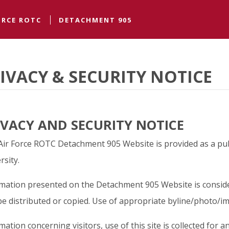
ngton State University
ORCE ROTC
DETACHMENT 905
IVACY & SECURITY NOTICE
IVACY AND SECURITY NOTICE
Air Force ROTC Detachment 905 Website is provided as a pub
rsity.
mation presented on the Detachment 905 Website is conside
e distributed or copied. Use of appropriate byline/photo/im
mation concerning visitors, use of this site is collected for ana