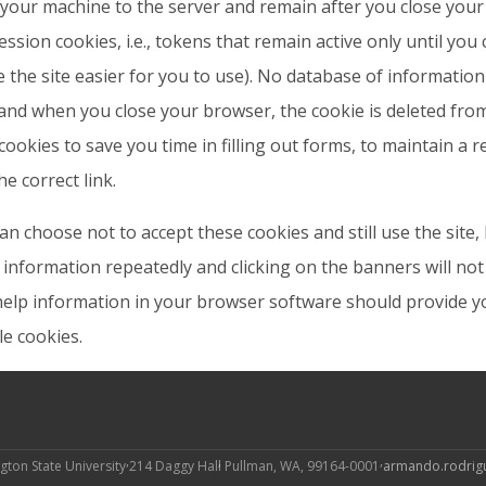
your machine to the server and remain after you close you
ession cookies, i.e., tokens that remain active only until you
 the site easier for you to use). No database of informatio
and when you close your browser, the cookie is deleted fro
cookies to save you time in filling out forms, to maintain a
he correct link.
an choose not to accept these cookies and still use the site
information repeatedly and clicking on the banners will not 
elp information in your browser software should provide yo
le cookies.
gton State University
214 Daggy Hall
Pullman, WA, 99164-0001
armando.rodri