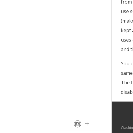
from 
use s
(make
kept 
uses 
and t
You c
same 
The h
disab
Washin