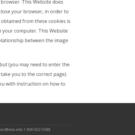
r browser. This Website does
 close your browser, in order to
n obtained from these cookies is
m your computer. This Website
 relationship between the image
, but (you may need to enter the
take you to the correct page).
u with instruction on how to
guez@wsu.edu
1-800-622-5088