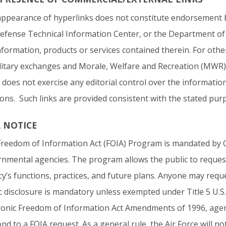
ppearance of hyperlinks does not constitute endorsement by
efense Technical Information Center, or the Department of 
nformation, products or services contained therein. For othe
litary exchanges and Morale, Welfare and Recreation (MWR) s
 does not exercise any editorial control over the informatio
ions. Such links are provided consistent with the stated pur
A NOTICE
reedom of Information Act (FOIA) Program is mandated by C
nmental agencies. The program allows the public to reques
y’s functions, practices, and future plans. Anyone may requ
c disclosure is mandatory unless exempted under Title 5 U.S.
ronic Freedom of Information Act Amendments of 1996, agen
nd to a FOIA request. As a general rule, the Air Force will no