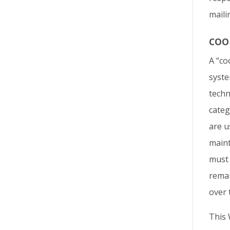
maili
COO
A “co
syste
techn
categ
are u
maint
must 
remai
over 
This 