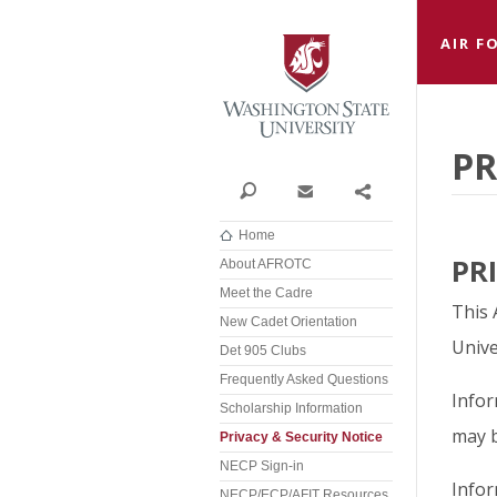
Washi
AIR F
PR
Search
Contact
Share
Home
PR
About AFROTC
Meet the Cadre
This 
New Cadet Orientation
Unive
Det 905 Clubs
Frequently Asked Questions
Infor
Scholarship Information
may b
Privacy & Security Notice
NECP Sign-in
Infor
NECP/ECP/AFIT Resources