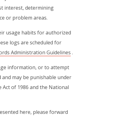
t interest, determining
nce or problem areas.
heir usage habits for authorized
ese logs are scheduled for
ords Administration Guidelines
.
ge information, or to attempt
ited and may be punishable under
e Act of 1986 and the National
esented here, please forward