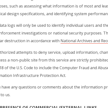
ses, such as assessing what information is of most and leas
ical design specifications, and identifying system performa
ata logs will only be used to identify individual users and t
nforcement investigations or national security purposes. Th
ar destruction in accordance with
National Archives and Rec
horized attempts to deny service, upload information, chan
cess a non-public site from this service are strictly prohib
 18 of the U.S. Code to include the Computer Fraud and Abus
mation Infrastructure Protection Act.
u have any questions or comments about the information pr
to us.
 PRESENCE OF COMMERCIAL/EXTERNAL LINKS