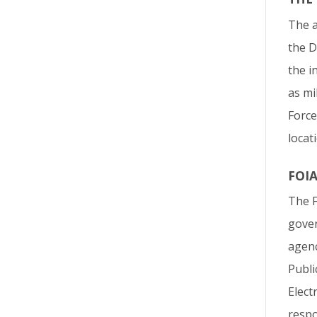
The a
the D
the i
as mi
Force
locat
FOI
The F
gover
agenc
Publi
Elect
respo