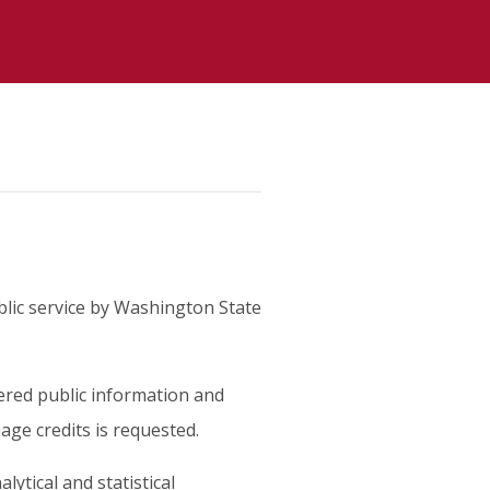
lic service by Washington State
red public information and
age credits is requested.
lytical and statistical