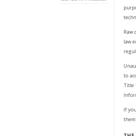
purpo
techn
Raw d
law e
regul
Unaut
to ac
Title
Infor
If yo
them 
THE