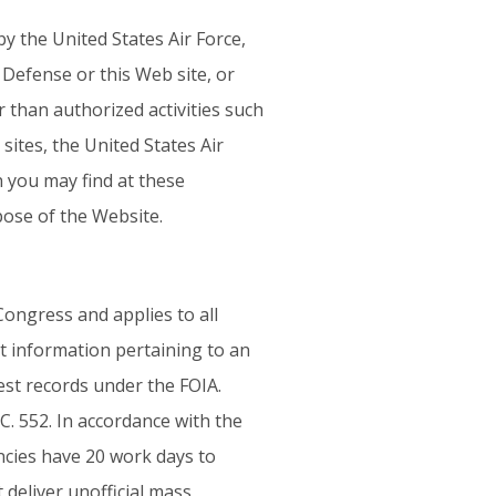
 the United States Air Force,
Defense or this Web site, or
r than authorized activities such
ites, the United States Air
n you may find at these
pose of the Website.
ongress and applies to all
t information pertaining to an
est records under the FOIA.
C. 552. In accordance with the
cies have 20 work days to
t deliver unofficial mass