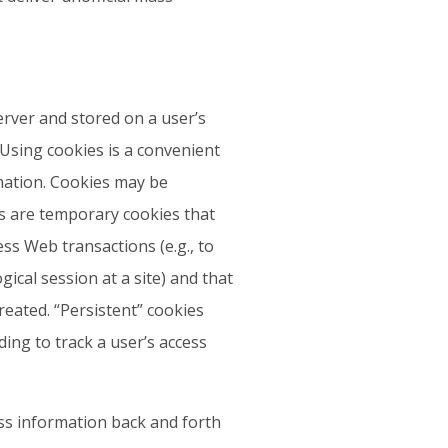
erver and stored on a user’s
 Using cookies is a convenient
mation. Cookies may be
es are temporary cookies that
ss Web transactions (e.g., to
ical session at a site) and that
reated. “Persistent” cookies
ing to track a user’s access
ass information back and forth