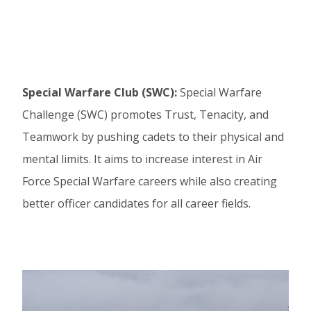
Special Warfare Club (SWC):
Special Warfare
Challenge (SWC) promotes Trust, Tenacity, and
Teamwork by pushing cadets to their physical and
mental limits. It aims to increase interest in Air
Force Special Warfare careers while also creating
better officer candidates for all career fields.