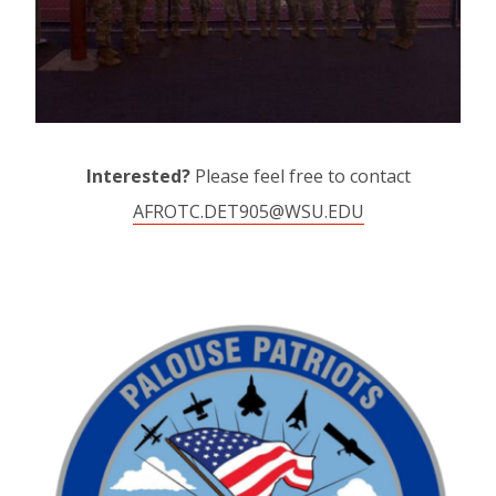
Interested?
Please feel free to contact
AFROTC.DET905@WSU.EDU