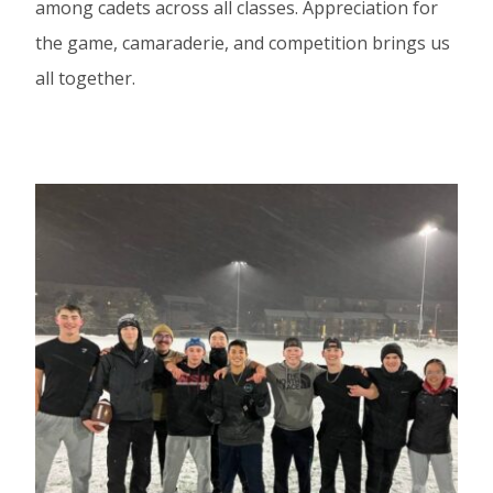
among cadets across all classes. Appreciation for
the game, camaraderie, and competition brings us
all together.