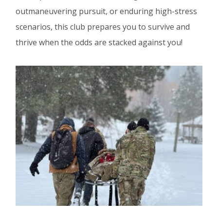
outmaneuvering pursuit, or enduring high-stress
scenarios, this club prepares you to survive and
thrive when the odds are stacked against you!