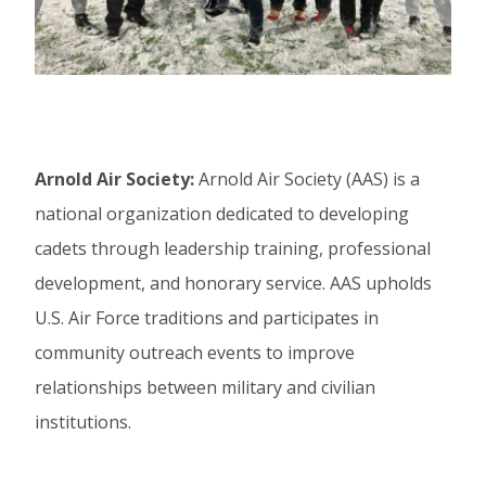
Arnold Air Society:
Arnold Air Society (AAS) is a
national organization dedicated to developing
cadets through leadership training, professional
development, and honorary service. AAS upholds
U.S. Air Force traditions and participates in
community outreach events to improve
relationships between military and civilian
institutions.