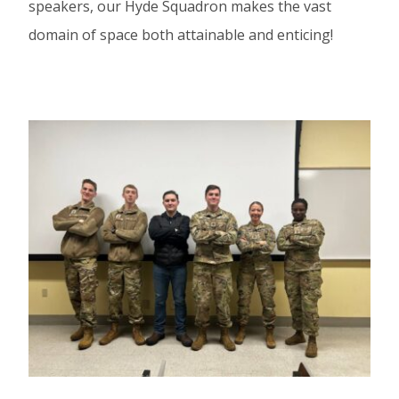
speakers, our Hyde Squadron makes the vast
domain of space both attainable and enticing!