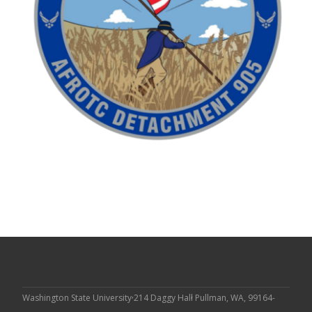
Washington State University
214 Daggy Hall
Pullman, WA, 99164-