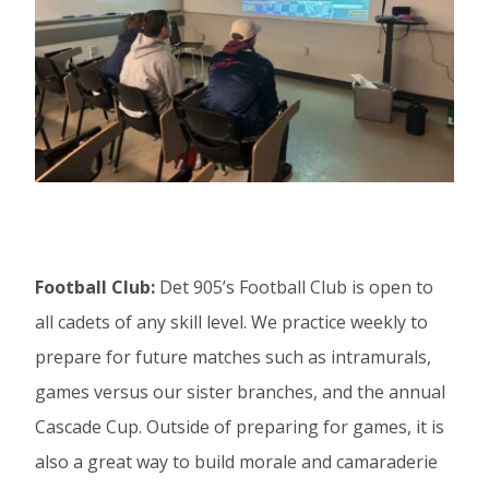
Football Club:
Det 905’s Football Club is open to
all cadets of any skill level. We practice weekly to
prepare for future matches such as intramurals,
games versus our sister branches, and the annual
Cascade Cup. Outside of preparing for games, it is
also a great way to build morale and camaraderie