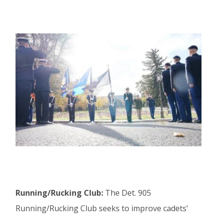
Running/Rucking Club:
The Det. 905
Running/Rucking Club seeks to improve cadets’