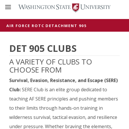
AIR FORCE ROTC
DETACHMENT 905
DET 905 CLUBS
A VARIETY OF CLUBS TO
CHOOSE FROM
Survival, Evasion, Resistance, and Escape (SERE)
Club:
SERE Club is an elite group dedicated to
teaching AF SERE principles and pushing members
to their limits through hands-on training in
wilderness survival, tactical evasion, and resilience
under pressure. Whether braving the elements,