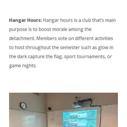
Hangar Hours:
Hangar hours is a club that’s main
purpose is to boost morale among the
detachment. Members vote on different activities
to host throughout the semester such as glow in
the dark capture the flag, sport tournaments, or
game nights.