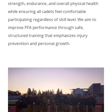
strength, endurance, and overall physical health
while ensuring all cadets feel comfortable
participating regardless of skill level. We aim to
improve PFA performance through safe,
structured training that emphasizes injury
prevention and personal growth.