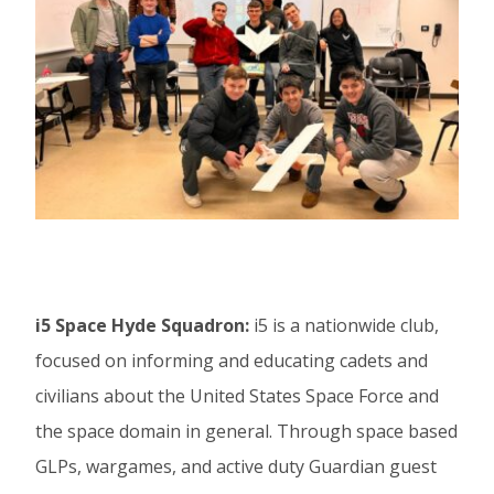
i5 Space Hyde Squadron:
i5 is a nationwide club,
focused on informing and educating cadets and
civilians about the United States Space Force and
the space domain in general. Through space based
GLPs, wargames, and active duty Guardian guest