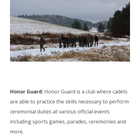
Honor Guard:
Honor Guard is a club where cadets
are able to practice the skills necessary to perform
ceremonial duties at various official events
including sports games, parades, ceremonies and
more.