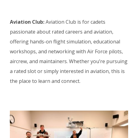
Aviation Club:
Aviation Club is for cadets
passionate about rated careers and aviation,
offering hands-on flight simulation, educational
workshops, and networking with Air Force pilots,
aircrew, and maintainers. Whether you’re pursuing
a rated slot or simply interested in aviation, this is
the place to learn and connect.