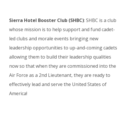
Sierra Hotel Booster Club (SHBC)
: SHBC is a club
whose mission is to help support and fund cadet-
led clubs and morale events bringing new
leadership opportunities to up-and-coming cadets
allowing them to build their leadership qualities
now so that when they are commissioned into the
Air Force as a 2nd Lieutenant, they are ready to
effectively lead and serve the United States of
America!